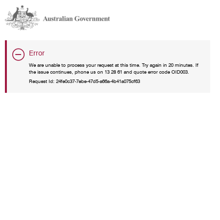
Error
We are unable to process your request at this time. Try again in 20 minutes. If
the issue continues, phone us on 13 28 61 and quote error code OID003.
Request Id:
24fe0c37-7ebe-47d5-a66a-4b41a075cf63