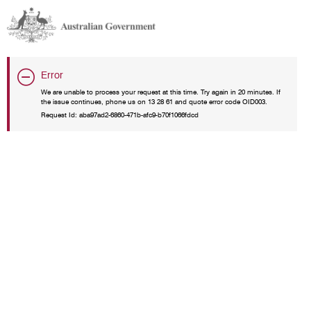
Error
We are unable to process your request at this time. Try again in 20 minutes. If
the issue continues, phone us on 13 28 61 and quote error code OID003.
Request Id:
aba97ad2-6860-471b-afc9-b70f1066fdcd