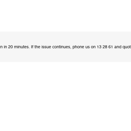
ain in 20 minutes. If the issue continues, phone us on 13 28 61 and quo