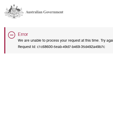
Error
We are unable to process your request at this time. Try ag
Request Id:
c1c68600-5eab-49d7-b469-35d492a49b7c