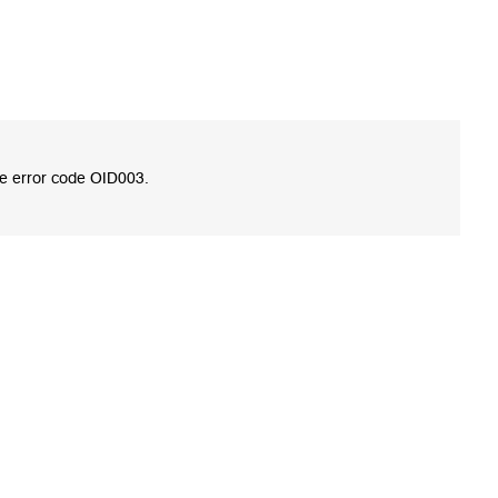
te error code OID003.